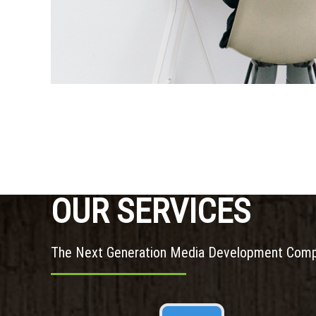
OUR SERVICES
The Next Generation Media Development Com