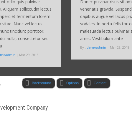
dunt odio quis pulvinar
Donec pulvinar risus sit am
s. Aliquam sollicitudin lectus
venenatis gravida. Suspend
imperdiet fermentum lorem
dapibus augue vel lacus ph
a vitae. Nunc vel lectus
sodales. In porta felis torto
nunc tincidunt porttitor.
malesuada lectus pulvinar s
ui nulla, consectetur sed
amet. Vestibulum ante
ra
By :
demoadmin
| Mar 29, 2018
emoadmin
| Mar 29, 2018
Backbround
Options
Content
Y
Development Company