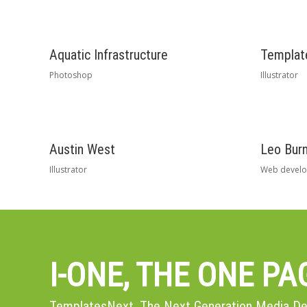
Aquatic Infrastructure
Template
Photoshop
Illustrator
Austin West
Leo Burn
Illustrator
Web devel
I-ONE, THE ONE P
TemplatesNext, The Next Generation Media 