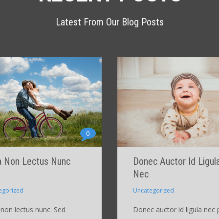
Latest From Our Blog Posts
0
a Non Lectus Nunc
Donec Auctor Id Ligul
Nec
egorized
Uncategorized
 non lectus nunc. Sed
Donec auctor id ligula nec 