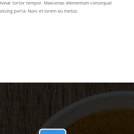
pulvinar tortor tempor. Maecenas elementum consequat
piscing porta. Nunc et lorem eu metus.