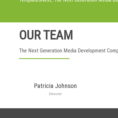
OUR TEAM
The Next Generation Media Development Com
Patricia Johnson
Director