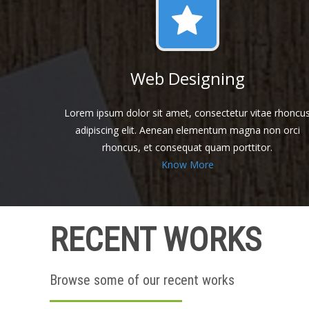
Web Designing
Lorem ipsum dolor sit amet, consectetur vitae rhoncu
adipiscing elit. Aenean elementum magna non orci
rhoncus, et consequat quam porttitor.
Know More
RECENT WORKS
Browse some of our recent works