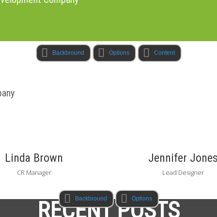
Backbround
Options
Content
pany
Linda Brown
Jennifer Jone
CR Manager
Lead Designer
Backbround
Options
RECENT POSTS