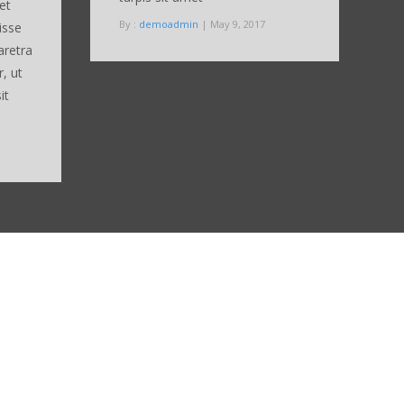
et
By :
demoadmin
| May 9, 2017
isse
aretra
r, ut
it