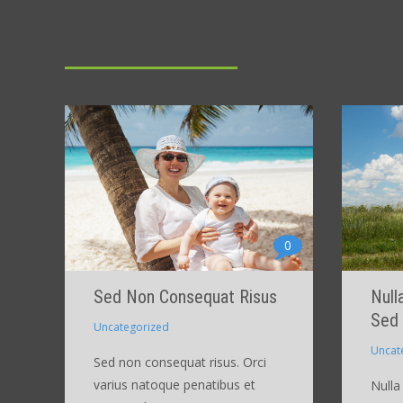
0
Sed Non Consequat Risus
Null
Sed
Uncategorized
Uncat
Sed non consequat risus. Orci
varius natoque penatibus et
Nulla