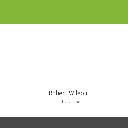
s
Robert Wilson
Lead Developer