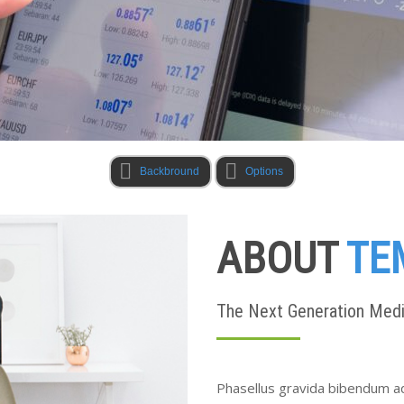
Backbround
Options
ABOUT
TE
The Next Generation Med
Phasellus gravida bibendum ad