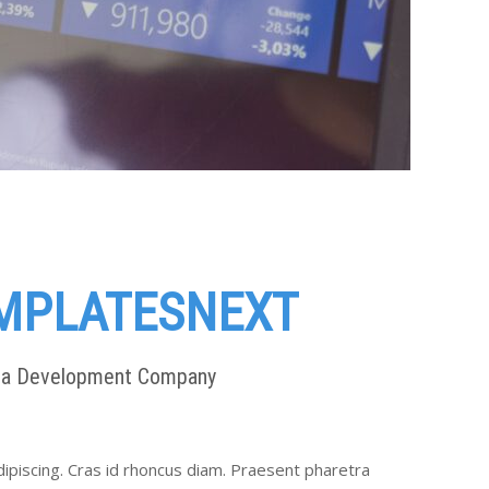
MPLATESNEXT
ia Development Company
ipiscing. Cras id rhoncus diam. Praesent pharetra