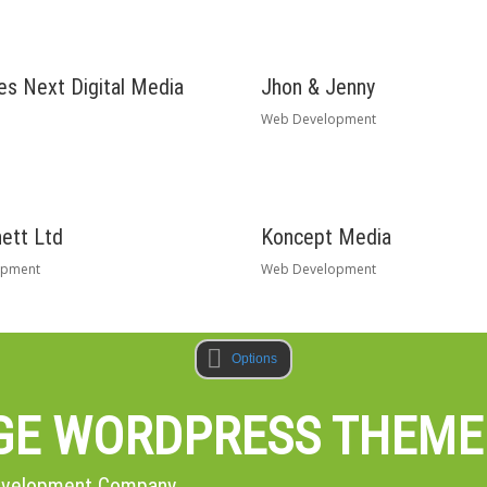
s Next Digital Media
Jhon & Jenny
Web Development
ett Ltd
Koncept Media
opment
Web Development
Options
AGE WORDPRESS THEME
Development Company