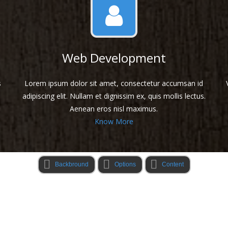
Web Development
s
Lorem ipsum dolor sit amet, consectetur accumsan id
adipiscing elit. Nullam et dignissim ex, quis mollis lectus.
Aenean eros nisl maximus.
Know More
Backbround
Options
Content