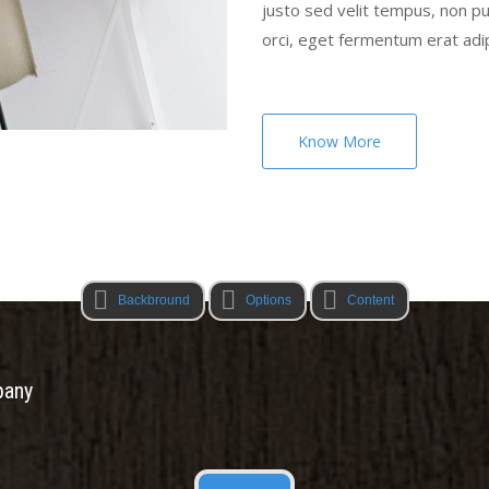
justo sed velit tempus, non 
orci, eget fermentum erat adi
Know More
Backbround
Options
Content
pany