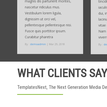
magnis dis parturient montes,
tinci
nascetur ridiculus mus.
iaculi
Vestibulum lorem ligula,
dui, 
dignissim ut orci vel,
lacini
pellentesque pellentesque nisi.
vitae 
Fusce quis porttitor ipsum.
Nam d
Curabitur pharetra
viver
By :
demoadmin
| Mar 29, 2018
By :
d
WHAT CLIENTS SA
TemplatesNext, The Next Generation Media 