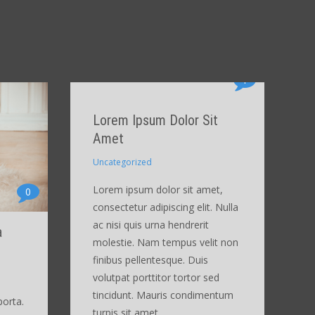
1
Lorem Ipsum Dolor Sit
Amet
Uncategorized
Lorem ipsum dolor sit amet,
0
consectetur adipiscing elit. Nulla
ac nisi quis urna hendrerit
a
molestie. Nam tempus velit non
finibus pellentesque. Duis
volutpat porttitor tortor sed
tincidunt. Mauris condimentum
porta.
turpis sit amet