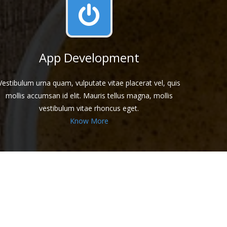
App Development
Vestibulum urna quam, vulputate vitae placerat vel, quis
mollis accumsan id elit. Mauris tellus magna, mollis
vestibulum vitae rhoncus eget.
Know More