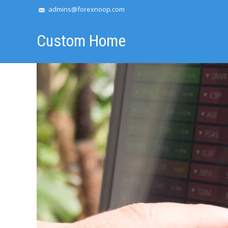
admins@forexnoop.com
Custom Home