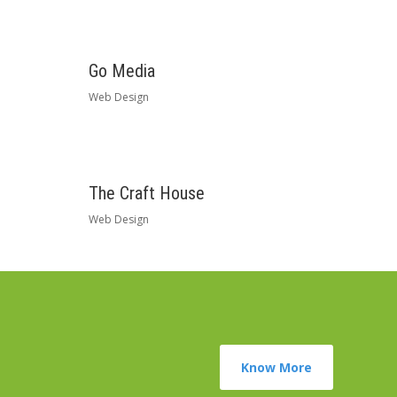
Go Media
Web Design
The Craft House
Web Design
Know More